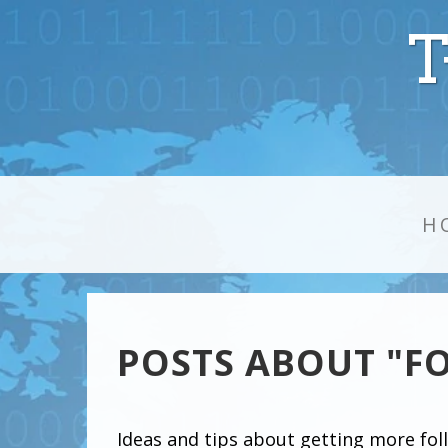
T
H
POSTS ABOUT "F
Ideas and tips about getting more fol