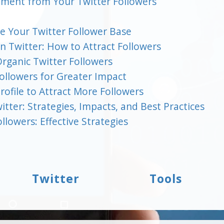
ement from Your Twitter Followers
se Your Twitter Follower Base
n Twitter: How to Attract Followers
Organic Twitter Followers
ollowers for Greater Impact
ofile to Attract More Followers
tter: Strategies, Impacts, and Best Practices
llowers: Effective Strategies
Twitter
Tools