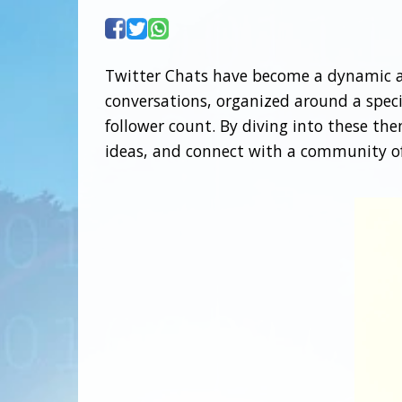
Twitter Chats have become a dynamic an
conversations, organized around a specif
follower count. By diving into these th
ideas, and connect with a community of 