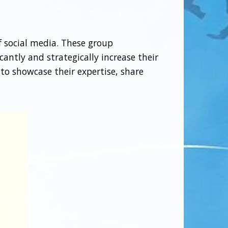
 social media. These group
cantly and strategically increase their
 to showcase their expertise, share