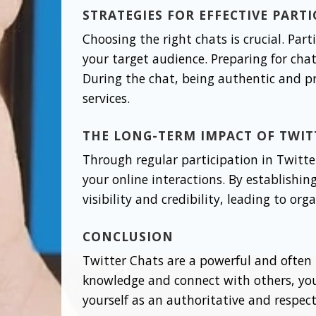
STRATEGIES FOR EFFECTIVE PART
Choosing the right chats is crucial. Par
your target audience. Preparing for cha
During the chat, being authentic and p
services.
THE LONG-TERM IMPACT OF TWIT
Through regular participation in Twitter
your online interactions. By establish
visibility and credibility, leading to or
CONCLUSION
Twitter Chats are a powerful and often 
knowledge and connect with others, you 
yourself as an authoritative and respecte