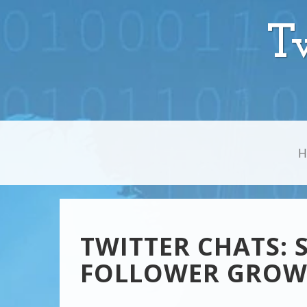
T
TWITTER CHATS: 
FOLLOWER GRO