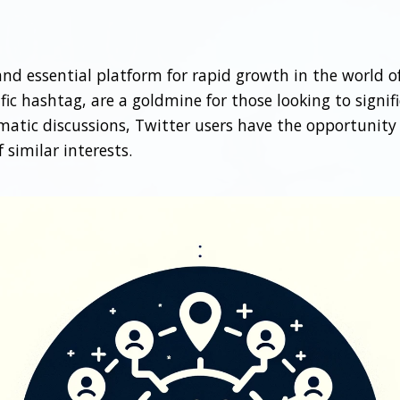
d essential platform for rapid growth in the world of
ic hashtag, are a goldmine for those looking to signifi
ematic discussions, Twitter users have the opportunity
similar interests.