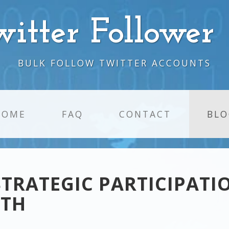
witter Follower
BULK FOLLOW TWITTER ACCOUNTS
HOME
FAQ
CONTACT
BLO
STRATEGIC PARTICIPATI
WTH