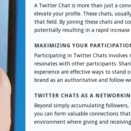
A Twitter Chat is more than just a conv
elevate your profile. These chats, usual
that field. By joining these chats and c
potentially resulting in a rapid increase 
MAXIMIZING YOUR PARTICIPATIO
Participating in Twitter Chats involves
resonates with other participants. Shar
experience are effective ways to stand o
brand as an authoritative and follow-wo
TWITTER CHATS AS A NETWORKI
Beyond simply accumulating followers, T
you can form valuable connections that 
environment where giving and receiving 