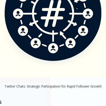
Twitter Chats: Strategic Participation for Rapid Follower Growth
S