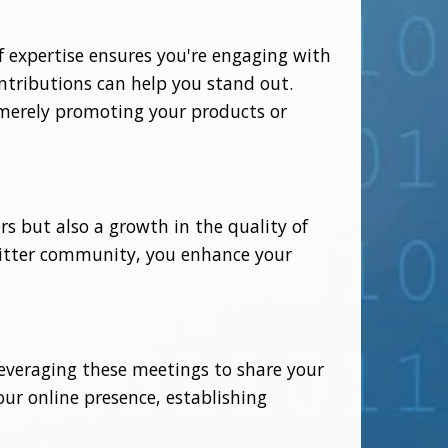
of expertise ensures you're engaging with
ontributions can help you stand out.
 merely promoting your products or
rs but also a growth in the quality of
Twitter community, you enhance your
leveraging these meetings to share your
ur online presence, establishing