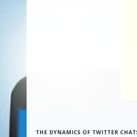
THE DYNAMICS OF TWITTER CHAT