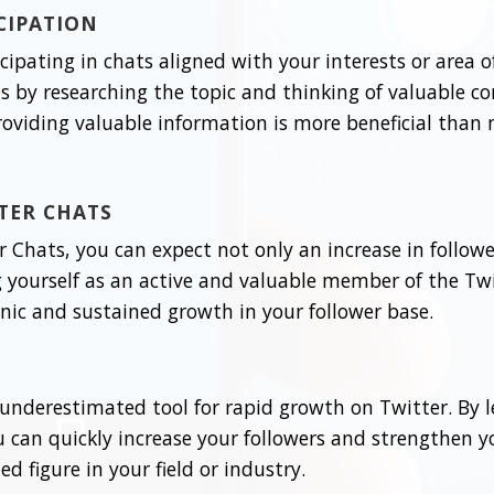
ICIPATION
ticipating in chats aligned with your interests or area 
ts by researching the topic and thinking of valuable c
roviding valuable information is more beneficial than
TER CHATS
 Chats, you can expect not only an increase in followe
ing yourself as an active and valuable member of the 
ganic and sustained growth in your follower base.
underestimated tool for rapid growth on Twitter. By 
can quickly increase your followers and strengthen yo
d figure in your field or industry.