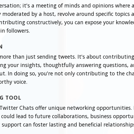
ersation; it's a meeting of minds and opinions where 
ly moderated by a host, revolve around specific topics 
ontributing constructively, you can expose your knowle
in followers.
N
 more than just sending tweets. It's about contributin
ing your insights, thoughtfully answering questions, a
ut. In doing so, you're not only contributing to the ch
rthy voice.
NG TOOL
witter Chats offer unique networking opportunities. B
could lead to future collaborations, business opportun
support can foster lasting and beneficial relationship