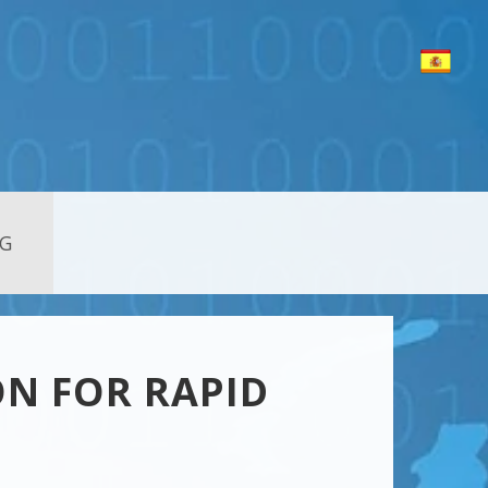
G
ON FOR RAPID