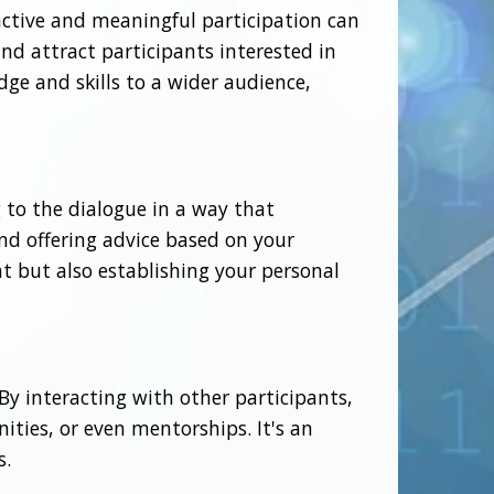
active and meaningful participation can
and attract participants interested in
dge and skills to a wider audience,
g to the dialogue in a way that
nd offering advice based on your
at but also establishing your personal
y interacting with other participants,
ities, or even mentorships. It's an
s.