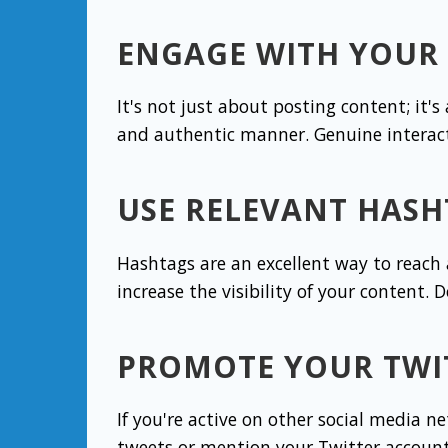
ENGAGE WITH YOUR
It's not just about posting content; it
and authentic manner. Genuine interact
USE RELEVANT HASH
Hashtags are an excellent way to reach
increase the visibility of your content. 
PROMOTE YOUR TWI
If you're active on other social media n
tweets or mention your Twitter account 