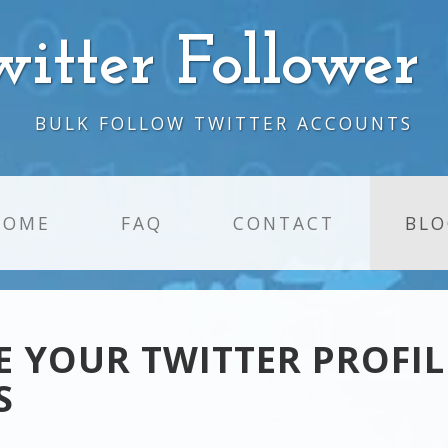
witter Follower
BULK FOLLOW TWITTER ACCOUNTS
HOME
FAQ
CONTACT
BLO
 YOUR TWITTER PROFIL
S