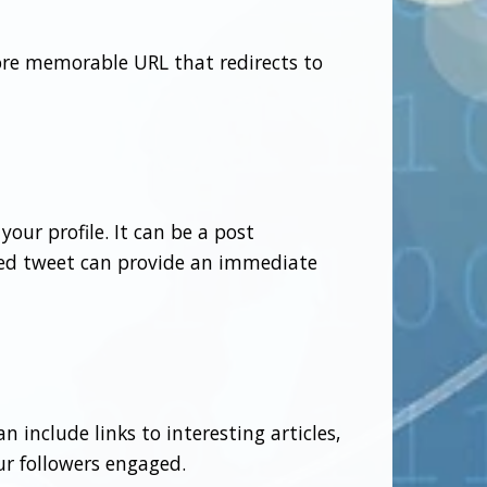
ore memorable URL that redirects to
our profile. It can be a post
ned tweet can provide an immediate
n include links to interesting articles,
ur followers engaged.