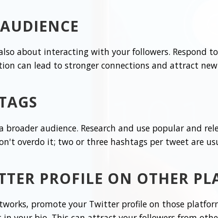
 AUDIENCE
's also about interacting with your followers. Respond
ion can lead to stronger connections and attract new 
TAGS
 a broader audience. Research and use popular and rel
Don't overdo it; two or three hashtags per tweet are usu
TTER PROFILE ON OTHER P
etworks, promote your Twitter profile on those platfor
in your bio. This can attract your followers from othe