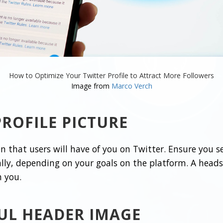
How to Optimize Your Twitter Profile to Attract More Followers
Image from
Marco Verch
ROFILE PICTURE
ion that users will have of you on Twitter. Ensure you s
lly, depending on your goals on the platform. A headsh
h you.
UL HEADER IMAGE