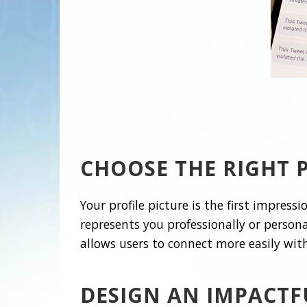
CHOOSE THE RIGHT P
Your profile picture is the first impress
represents you professionally or persona
allows users to connect more easily wit
DESIGN AN IMPACTF