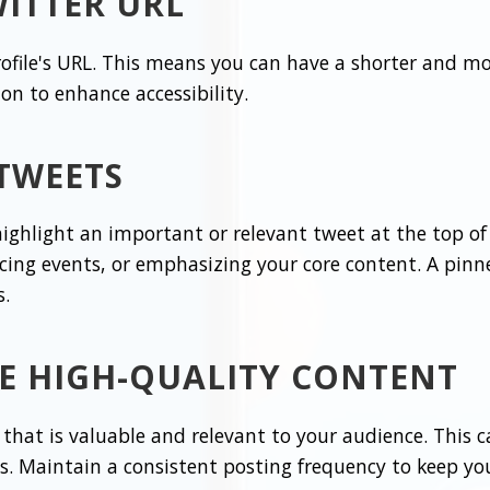
ITTER URL
rofile's URL. This means you can have a shorter and m
ion to enhance accessibility.
 TWEETS
ighlight an important or relevant tweet at the top of y
ing events, or emphasizing your core content. A pin
s.
E HIGH-QUALITY CONTENT
that is valuable and relevant to your audience. This ca
s. Maintain a consistent posting frequency to keep yo