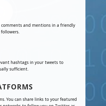
 to comments and mentions in a friendly
followers.
evant hashtags in your tweets to
ally sufficient.
LATFORMS
ms. You can share links to your featured
r networks to follow you on Twitter as