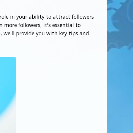
ole in your ability to attract followers
 more followers, it's essential to
, we'll provide you with key tips and