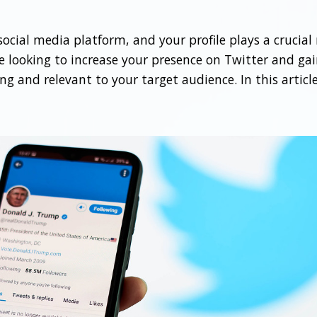
cial media platform, and your profile plays a crucial r
 looking to increase your presence on Twitter and gain
ng and relevant to your target audience. In this article