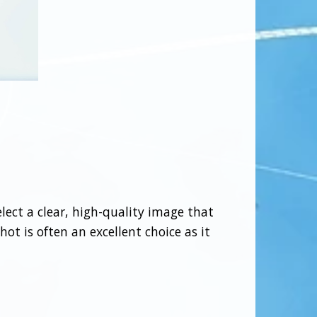
elect a clear, high-quality image that
ot is often an excellent choice as it