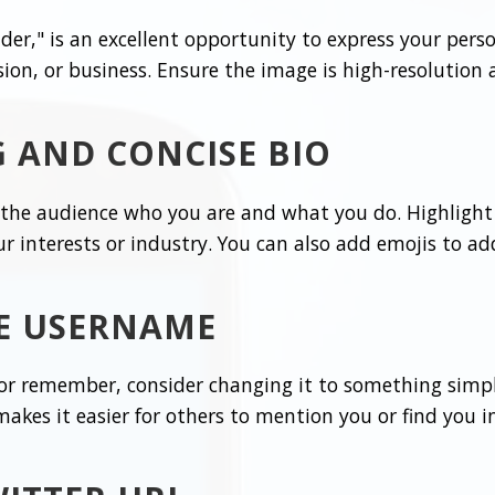
er," is an excellent opportunity to express your person
sion, or business. Ensure the image is high-resolution
 AND CONCISE BIO
l the audience who you are and what you do. Highligh
ur interests or industry. You can also add emojis to a
LE USERNAME
 or remember, consider changing it to something simpl
es it easier for others to mention you or find you in