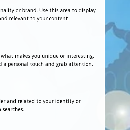
ality or brand. Use this area to display
 and relevant to your content.
t what makes you unique or interesting.
dd a personal touch and grab attention.
er and related to your identity or
 searches.