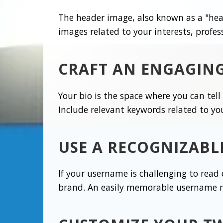
The header image, also known as a "head
images related to your interests, profes
CRAFT AN ENGAGING
Your bio is the space where you can tel
Include relevant keywords related to yo
USE A RECOGNIZAB
If your username is challenging to read
brand. An easily memorable username mak