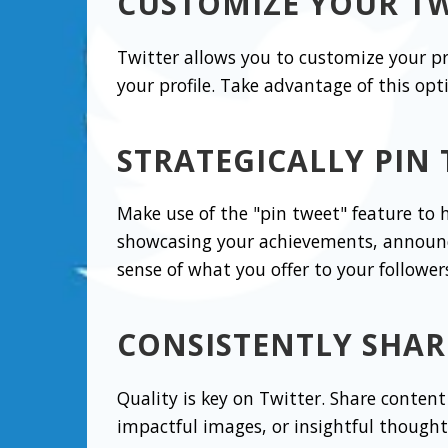
CUSTOMIZE YOUR TW
Twitter allows you to customize your p
your profile. Take advantage of this opt
STRATEGICALLY PIN
Make use of the "pin tweet" feature to h
showcasing your achievements, announc
sense of what you offer to your follower
CONSISTENTLY SHAR
Quality is key on Twitter. Share content 
impactful images, or insightful thought