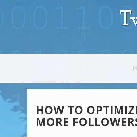
T
HOW TO OPTIMIZE
MORE FOLLOWER