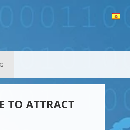
G
E TO ATTRACT