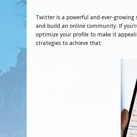
Twitter is a powerful and ever-growing so
and build an online community. If you're
optimize your profile to make it appeali
strategies to achieve that.