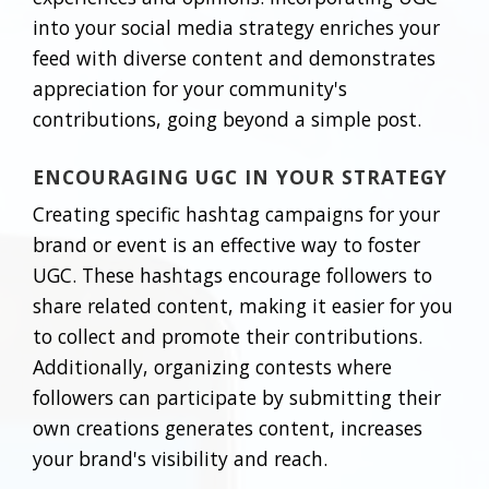
into your social media strategy enriches your
feed with diverse content and demonstrates
appreciation for your community's
contributions, going beyond a simple post.
ENCOURAGING UGC IN YOUR STRATEGY
Creating specific hashtag campaigns for your
brand or event is an effective way to foster
UGC. These hashtags encourage followers to
share related content, making it easier for you
to collect and promote their contributions.
Additionally, organizing contests where
followers can participate by submitting their
own creations generates content, increases
your brand's visibility and reach.