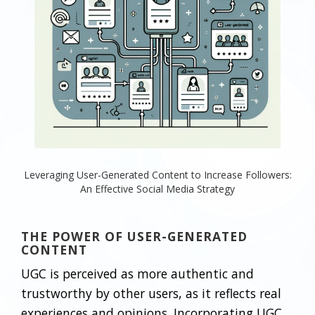
Leveraging User-Generated Content to Increase Followers:
An Effective Social Media Strategy
THE POWER OF USER-GENERATED
CONTENT
UGC is perceived as more authentic and
trustworthy by other users, as it reflects real
experiences and opinions. Incorporating UGC