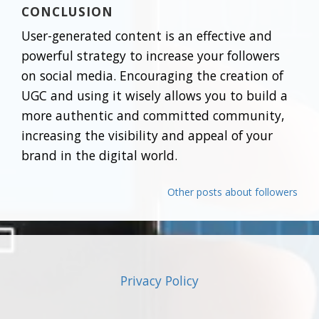
CONCLUSION
User-generated content is an effective and
powerful strategy to increase your followers
on social media. Encouraging the creation of
UGC and using it wisely allows you to build a
more authentic and committed community,
increasing the visibility and appeal of your
brand in the digital world.
Other posts about followers
Privacy Policy