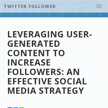
TWITTER FOLLOWER
Toggl
navig
LEVERAGING USER-
GENERATED
CONTENT TO
INCREASE
FOLLOWERS: AN
EFFECTIVE SOCIAL
MEDIA STRATEGY