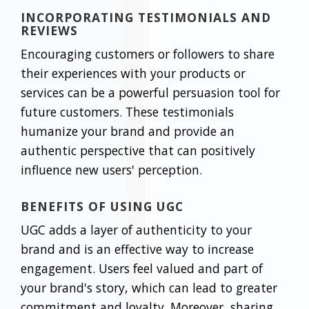
INCORPORATING TESTIMONIALS AND
REVIEWS
Encouraging customers or followers to share
their experiences with your products or
services can be a powerful persuasion tool for
future customers. These testimonials
humanize your brand and provide an
authentic perspective that can positively
influence new users' perception.
BENEFITS OF USING UGC
UGC adds a layer of authenticity to your
brand and is an effective way to increase
engagement. Users feel valued and part of
your brand's story, which can lead to greater
commitment and loyalty. Moreover, sharing