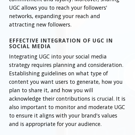
UGC allows you to reach your followers'
networks, expanding your reach and
attracting new followers.
EFFECTIVE INTEGRATION OF UGC IN
SOCIAL MEDIA
Integrating UGC into your social media
strategy requires planning and consideration.
Establishing guidelines on what type of
content you want users to generate, how you
plan to share it, and how you will
acknowledge their contributions is crucial. It is
also important to monitor and moderate UGC
to ensure it aligns with your brand's values
and is appropriate for your audience.