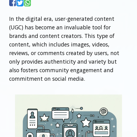
In the digital era, user-generated content
(UGC) has become an invaluable tool for
brands and content creators. This type of
content, which includes images, videos,
reviews, or comments created by users, not
only provides authenticity and variety but
also fosters community engagement and
commitment on social media.