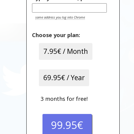
same address you log into Chrome
Choose your plan:
7.95€ / Month
69.95€ / Year
3 months for free!
99.95€