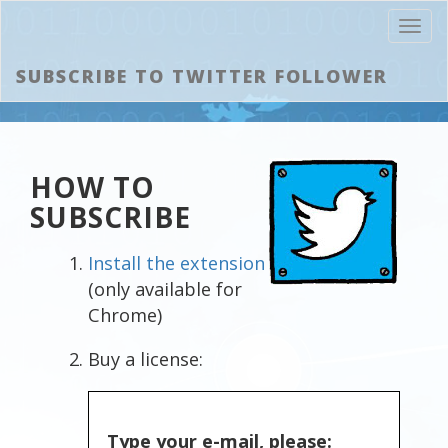
Toggl
navig
SUBSCRIBE TO TWITTER FOLLOWER
HOW TO
SUBSCRIBE
Install the extension
(only available for
Chrome)
Buy a license:
Type your e-mail, please: