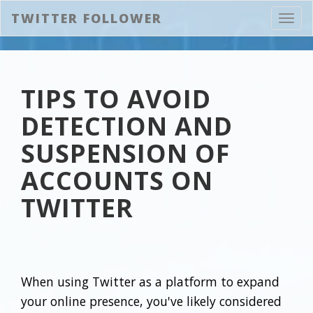
TWITTER FOLLOWER
Toggl
navig
TIPS TO AVOID
DETECTION AND
SUSPENSION OF
ACCOUNTS ON
TWITTER
When using Twitter as a platform to expand
your online presence, you've likely considered