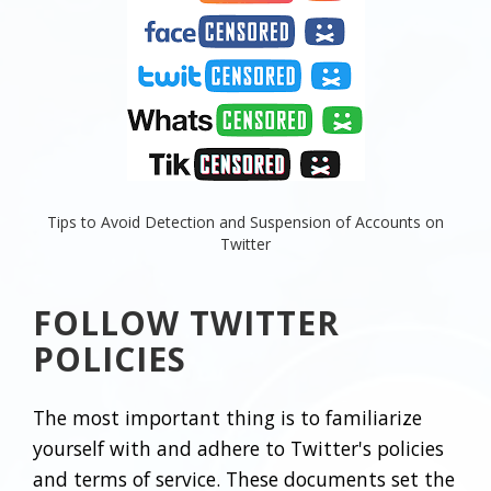
Tips to Avoid Detection and Suspension of Accounts on
Twitter
FOLLOW TWITTER
POLICIES
The most important thing is to familiarize
yourself with and adhere to Twitter's policies
and terms of service. These documents set the