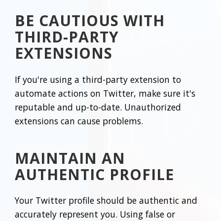
BE CAUTIOUS WITH
THIRD-PARTY
EXTENSIONS
If you're using a third-party extension to
automate actions on Twitter, make sure it's
reputable and up-to-date. Unauthorized
extensions can cause problems.
MAINTAIN AN
AUTHENTIC PROFILE
Your Twitter profile should be authentic and
accurately represent you. Using false or