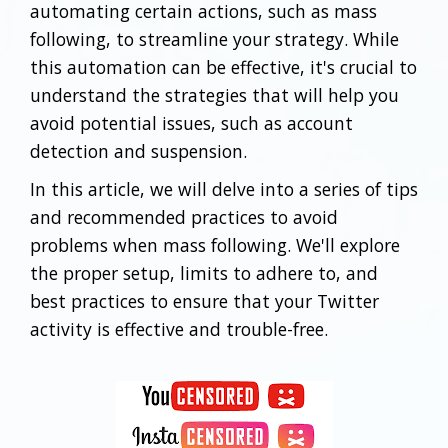
automating certain actions, such as mass
following, to streamline your strategy. While
this automation can be effective, it's crucial to
understand the strategies that will help you
avoid potential issues, such as account
detection and suspension.
In this article, we will delve into a series of tips
and recommended practices to avoid
problems when mass following. We'll explore
the proper setup, limits to adhere to, and
best practices to ensure that your Twitter
activity is effective and trouble-free.