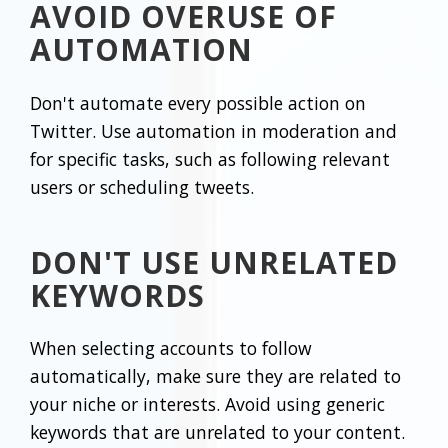
AVOID OVERUSE OF
AUTOMATION
Don't automate every possible action on
Twitter. Use automation in moderation and
for specific tasks, such as following relevant
users or scheduling tweets.
DON'T USE UNRELATED
KEYWORDS
When selecting accounts to follow
automatically, make sure they are related to
your niche or interests. Avoid using generic
keywords that are unrelated to your content.