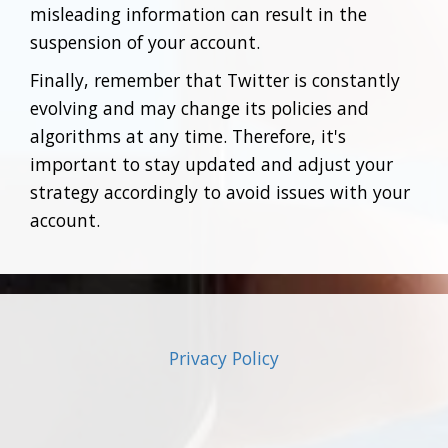
misleading information can result in the
suspension of your account.
Finally, remember that Twitter is constantly
evolving and may change its policies and
algorithms at any time. Therefore, it's
important to stay updated and adjust your
strategy accordingly to avoid issues with your
account.
Privacy Policy