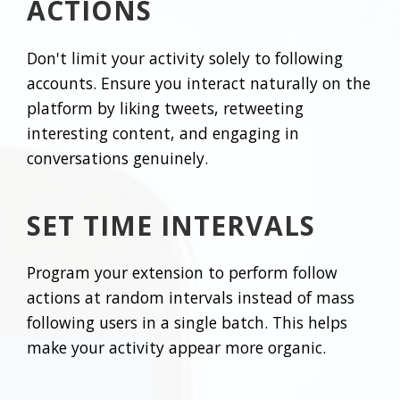
ACTIONS
Don't limit your activity solely to following
accounts. Ensure you interact naturally on the
platform by liking tweets, retweeting
interesting content, and engaging in
conversations genuinely.
SET TIME INTERVALS
Program your extension to perform follow
actions at random intervals instead of mass
following users in a single batch. This helps
make your activity appear more organic.