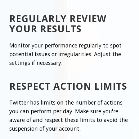
REGULARLY REVIEW
YOUR RESULTS
Monitor your performance regularly to spot
potential issues or irregularities. Adjust the
settings if necessary.
RESPECT ACTION LIMITS
Twitter has limits on the number of actions
you can perform per day. Make sure you're
aware of and respect these limits to avoid the
suspension of your account.