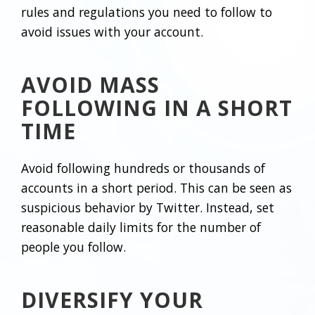
rules and regulations you need to follow to
avoid issues with your account.
AVOID MASS
FOLLOWING IN A SHORT
TIME
Avoid following hundreds or thousands of
accounts in a short period. This can be seen as
suspicious behavior by Twitter. Instead, set
reasonable daily limits for the number of
people you follow.
DIVERSIFY YOUR