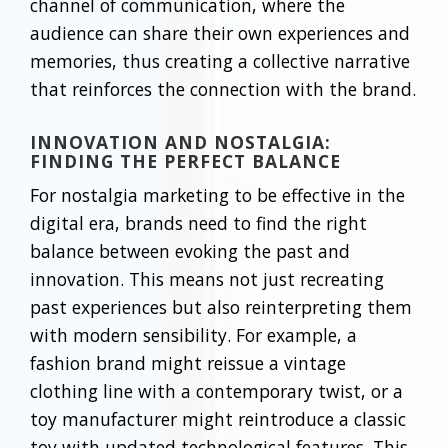
channel of communication, where the
audience can share their own experiences and
memories, thus creating a collective narrative
that reinforces the connection with the brand.
INNOVATION AND NOSTALGIA:
FINDING THE PERFECT BALANCE
For nostalgia marketing to be effective in the
digital era, brands need to find the right
balance between evoking the past and
innovation. This means not just recreating
past experiences but also reinterpreting them
with modern sensibility. For example, a
fashion brand might reissue a vintage
clothing line with a contemporary twist, or a
toy manufacturer might reintroduce a classic
toy with updated technological features. This