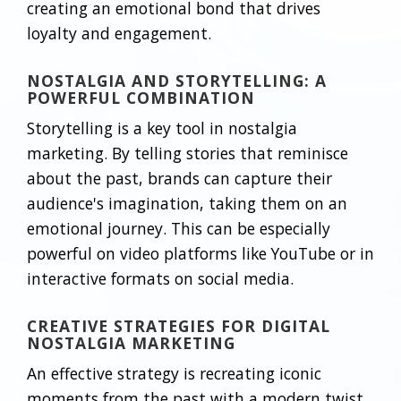
creating an emotional bond that drives
loyalty and engagement.
NOSTALGIA AND STORYTELLING: A
POWERFUL COMBINATION
Storytelling is a key tool in nostalgia
marketing. By telling stories that reminisce
about the past, brands can capture their
audience's imagination, taking them on an
emotional journey. This can be especially
powerful on video platforms like YouTube or in
interactive formats on social media.
CREATIVE STRATEGIES FOR DIGITAL
NOSTALGIA MARKETING
An effective strategy is recreating iconic
moments from the past with a modern twist.