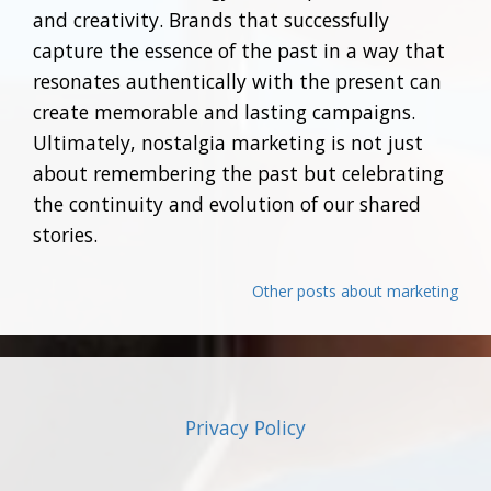
and creativity. Brands that successfully
capture the essence of the past in a way that
resonates authentically with the present can
create memorable and lasting campaigns.
Ultimately, nostalgia marketing is not just
about remembering the past but celebrating
the continuity and evolution of our shared
stories.
Other posts about marketing
Privacy Policy