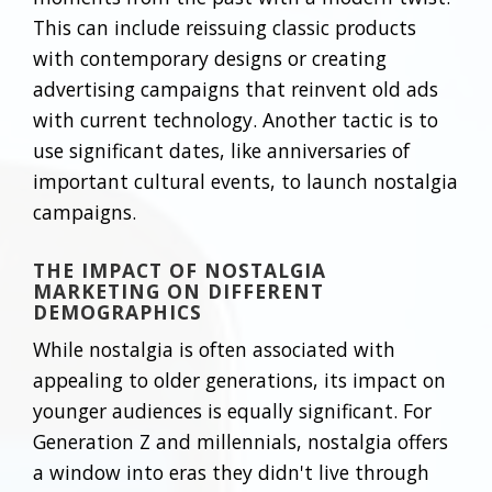
This can include reissuing classic products
with contemporary designs or creating
advertising campaigns that reinvent old ads
with current technology. Another tactic is to
use significant dates, like anniversaries of
important cultural events, to launch nostalgia
campaigns.
THE IMPACT OF NOSTALGIA
MARKETING ON DIFFERENT
DEMOGRAPHICS
While nostalgia is often associated with
appealing to older generations, its impact on
younger audiences is equally significant. For
Generation Z and millennials, nostalgia offers
a window into eras they didn't live through