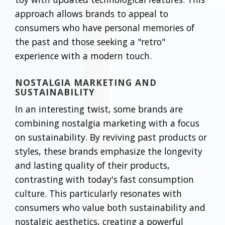
approach allows brands to appeal to
consumers who have personal memories of
the past and those seeking a "retro"
experience with a modern touch.
NOSTALGIA MARKETING AND
SUSTAINABILITY
In an interesting twist, some brands are
combining nostalgia marketing with a focus
on sustainability. By reviving past products or
styles, these brands emphasize the longevity
and lasting quality of their products,
contrasting with today's fast consumption
culture. This particularly resonates with
consumers who value both sustainability and
nostalgic aesthetics, creating a powerful