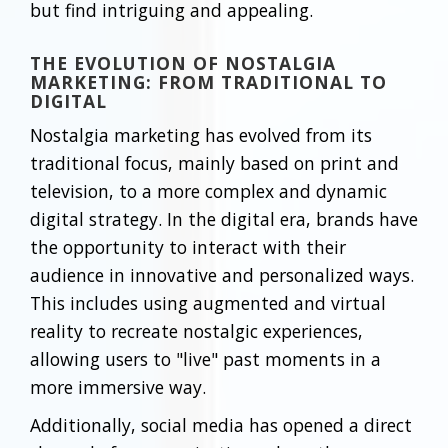
but find intriguing and appealing.
THE EVOLUTION OF NOSTALGIA
MARKETING: FROM TRADITIONAL TO
DIGITAL
Nostalgia marketing has evolved from its
traditional focus, mainly based on print and
television, to a more complex and dynamic
digital strategy. In the digital era, brands have
the opportunity to interact with their
audience in innovative and personalized ways.
This includes using augmented and virtual
reality to recreate nostalgic experiences,
allowing users to "live" past moments in a
more immersive way.
Additionally, social media has opened a direct