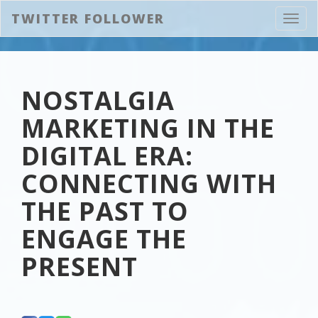
TWITTER FOLLOWER
Toggl
navig
NOSTALGIA
MARKETING IN THE
DIGITAL ERA:
CONNECTING WITH
THE PAST TO
ENGAGE THE
PRESENT