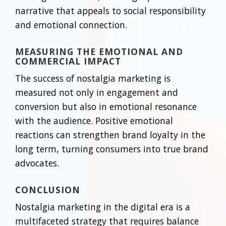
narrative that appeals to social responsibility
and emotional connection.
MEASURING THE EMOTIONAL AND
COMMERCIAL IMPACT
The success of nostalgia marketing is
measured not only in engagement and
conversion but also in emotional resonance
with the audience. Positive emotional
reactions can strengthen brand loyalty in the
long term, turning consumers into true brand
advocates.
CONCLUSION
Nostalgia marketing in the digital era is a
multifaceted strategy that requires balance