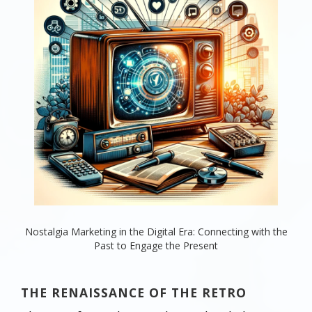
Nostalgia Marketing in the Digital Era: Connecting with the
Past to Engage the Present
THE RENAISSANCE OF THE RETRO