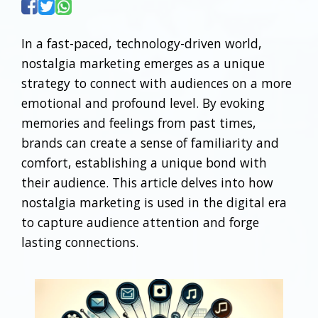
In a fast-paced, technology-driven world,
nostalgia marketing emerges as a unique
strategy to connect with audiences on a more
emotional and profound level. By evoking
memories and feelings from past times,
brands can create a sense of familiarity and
comfort, establishing a unique bond with
their audience. This article delves into how
nostalgia marketing is used in the digital era
to capture audience attention and forge
lasting connections.