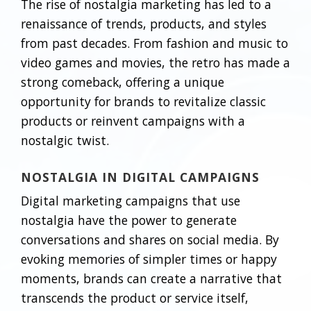
The rise of nostalgia marketing has led to a
renaissance of trends, products, and styles
from past decades. From fashion and music to
video games and movies, the retro has made a
strong comeback, offering a unique
opportunity for brands to revitalize classic
products or reinvent campaigns with a
nostalgic twist.
NOSTALGIA IN DIGITAL CAMPAIGNS
Digital marketing campaigns that use
nostalgia have the power to generate
conversations and shares on social media. By
evoking memories of simpler times or happy
moments, brands can create a narrative that
transcends the product or service itself,