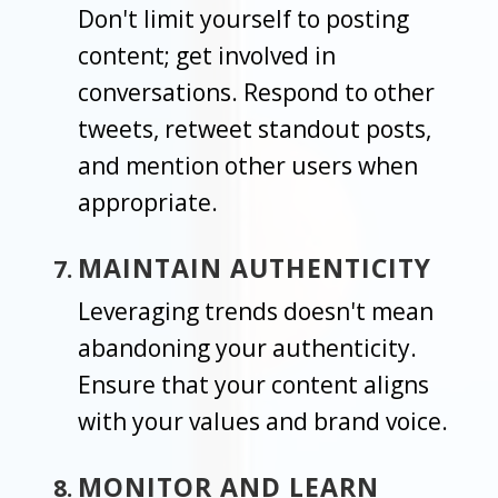
Don't limit yourself to posting
content; get involved in
conversations. Respond to other
tweets, retweet standout posts,
and mention other users when
appropriate.
MAINTAIN AUTHENTICITY
Leveraging trends doesn't mean
abandoning your authenticity.
Ensure that your content aligns
with your values and brand voice.
MONITOR AND LEARN