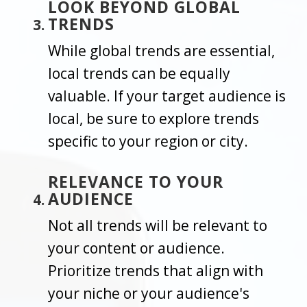
LOOK BEYOND GLOBAL
TRENDS
While global trends are essential,
local trends can be equally
valuable. If your target audience is
local, be sure to explore trends
specific to your region or city.
RELEVANCE TO YOUR
AUDIENCE
Not all trends will be relevant to
your content or audience.
Prioritize trends that align with
your niche or your audience's