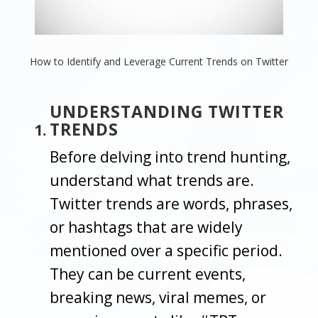
How to Identify and Leverage Current Trends on Twitter
UNDERSTANDING TWITTER
TRENDS
Before delving into trend hunting,
understand what trends are.
Twitter trends are words, phrases,
or hashtags that are widely
mentioned over a specific period.
They can be current events,
breaking news, viral memes, or