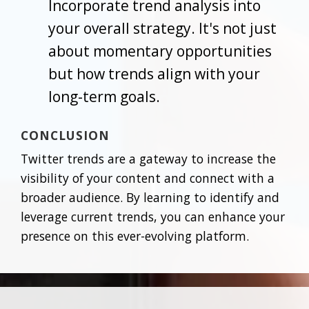
Incorporate trend analysis into
your overall strategy. It's not just
about momentary opportunities
but how trends align with your
long-term goals.
CONCLUSION
Twitter trends are a gateway to increase the
visibility of your content and connect with a
broader audience. By learning to identify and
leverage current trends, you can enhance your
presence on this ever-evolving platform.