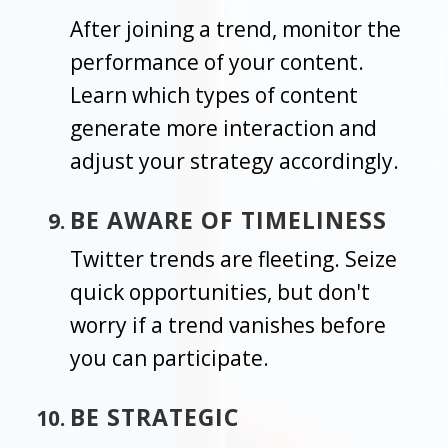
After joining a trend, monitor the
performance of your content.
Learn which types of content
generate more interaction and
adjust your strategy accordingly.
BE AWARE OF TIMELINESS
Twitter trends are fleeting. Seize
quick opportunities, but don't
worry if a trend vanishes before
you can participate.
BE STRATEGIC