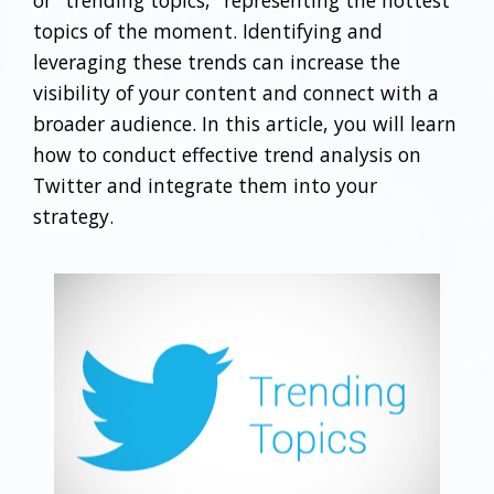
or "trending topics," representing the hottest
topics of the moment. Identifying and
leveraging these trends can increase the
visibility of your content and connect with a
broader audience. In this article, you will learn
how to conduct effective trend analysis on
Twitter and integrate them into your
strategy.