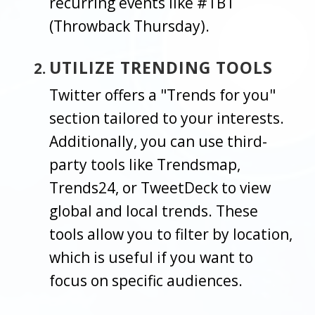
recurring events like #TBT
(Throwback Thursday).
UTILIZE TRENDING TOOLS
Twitter offers a "Trends for you"
section tailored to your interests.
Additionally, you can use third-
party tools like Trendsmap,
Trends24, or TweetDeck to view
global and local trends. These
tools allow you to filter by location,
which is useful if you want to
focus on specific audiences.