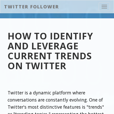
TWITTER FOLLOWER
Toggl
navig
HOW TO IDENTIFY
AND LEVERAGE
CURRENT TRENDS
ON TWITTER
Twitter is a dynamic platform where
conversations are constantly evolving. One of
Twitter's most distinctive features is "trends"