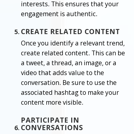
interests. This ensures that your
engagement is authentic.
CREATE RELATED CONTENT
Once you identify a relevant trend,
create related content. This can be
a tweet, a thread, an image, or a
video that adds value to the
conversation. Be sure to use the
associated hashtag to make your
content more visible.
PARTICIPATE IN
CONVERSATIONS